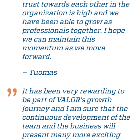
trust towards each other in the
organization is high and we
have been able to grow as
professionals together. I hope
we can maintain this
momentum as we move
forward.
– Tuomas
It has been very rewarding to
be part of VALOR’s growth
journey and I am sure that the
continuous development of the
team and the business will
present many more exciting