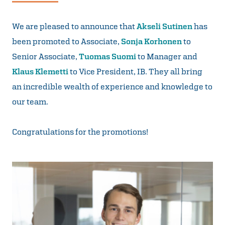
We are pleased to announce that
Akseli Sutinen
has
been promoted to Associate,
Sonja Korhonen
to
Senior Associate,
Tuomas Suomi
to Manager and
Klaus Klemetti
to Vice President, IB. They all bring
an incredible wealth of experience and knowledge to
our team.
Congratulations for the promotions!