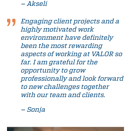
– Akseli
Engaging client projects and a
highly motivated work
environment have definitely
been the most rewarding
aspects of working at VALOR so
far. I am grateful for the
opportunity to grow
professionally and look forward
to new challenges together
with our team and clients
.
– Sonja