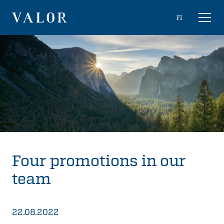
Skip
Choose
FI
Toggl
to
naviga
VALOR
language
content
Four promotions in our
team
22.08.2022