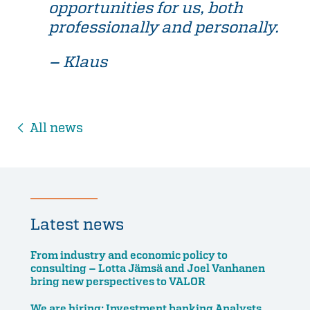
opportunities for us, both
professionally and personally.
– Klaus
All news
Latest news
From industry and economic policy to
consulting – Lotta Jämsä and Joel Vanhanen
bring new perspectives to VALOR
We are hiring: Investment banking Analysts