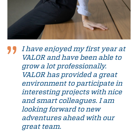
I have enjoyed my first year at
VALOR and have been able to
grow a lot professionally.
VALOR has provided a great
environment to participate in
interesting projects with nice
and smart colleagues. I am
looking forward to new
adventures ahead with our
great team.