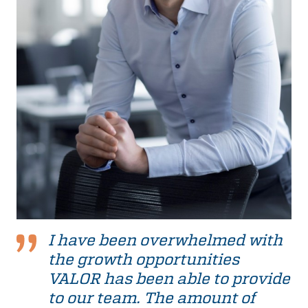
I have been overwhelmed with
the growth opportunities
VALOR has been able to provide
to our team. The amount of