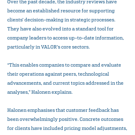
Over the past decade, the industry reviews have
become an established resource for supporting
clients’ decision-making in strategic processes.
They have also evolved into a standard tool for
company leaders to access up-to-date information,
particularly in VALOR’s core sectors.
“This enables companies to compare and evaluate
their operations against peers, technological
advancements, and current topics addressed in the
analyses,” Halonen explains.
Halonen emphasises that customer feedback has
been overwhelmingly positive. Concrete outcomes
for clients have included pricing model adjustments,