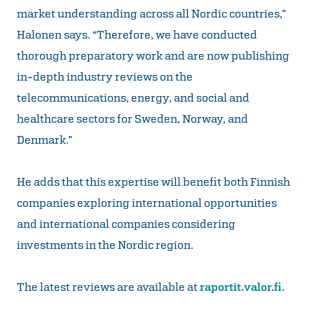
market understanding across all Nordic countries,”
Halonen says. “Therefore, we have conducted
thorough preparatory work and are now publishing
in-depth industry reviews on the
telecommunications, energy, and social and
healthcare sectors for Sweden, Norway, and
Denmark.”
He adds that this expertise will benefit both Finnish
companies exploring international opportunities
and international companies considering
investments in the Nordic region.
The latest reviews are available at
raportit.valor.fi.