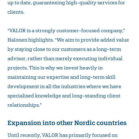
up to date, guaranteeing high-quality services for
clients.
“VALOR is a strongly customer-focused company,”
Halonen highlights. “We aim to provide added value
by staying close to our customers as a long-term
advisor, rather than merely executing individual
projects. This is why we invest heavily in
maintaining our expertise and long-term skill
development in all the industries where we have
specialised knowledge and long-standing client
relationships.”
Expansion into other Nordic countries
Until recently, VALOR has primarily focused on