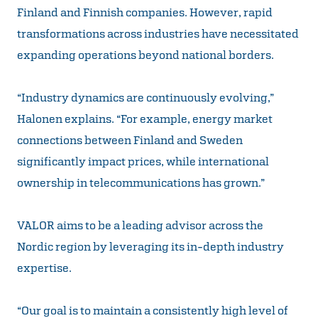
Finland and Finnish companies. However, rapid
transformations across industries have necessitated
expanding operations beyond national borders.
“Industry dynamics are continuously evolving,”
Halonen explains. “For example, energy market
connections between Finland and Sweden
significantly impact prices, while international
ownership in telecommunications has grown.”
VALOR aims to be a leading advisor across the
Nordic region by leveraging its in-depth industry
expertise.
“Our goal is to maintain a consistently high level of