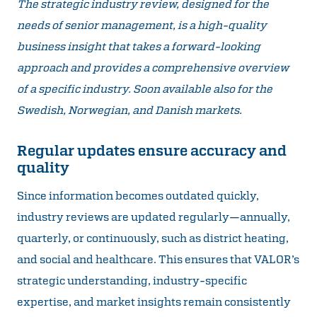
The strategic industry review, designed for the
needs of senior management, is a high-quality
business insight that takes a forward-looking
approach and provides a comprehensive overview
of a specific industry. Soon available also for the
Swedish, Norwegian, and Danish markets.
Regular updates ensure accuracy and
quality
Since information becomes outdated quickly,
industry reviews are updated regularly—annually,
quarterly, or continuously, such as district heating,
and social and healthcare. This ensures that VALOR’s
strategic understanding, industry-specific
expertise, and market insights remain consistently