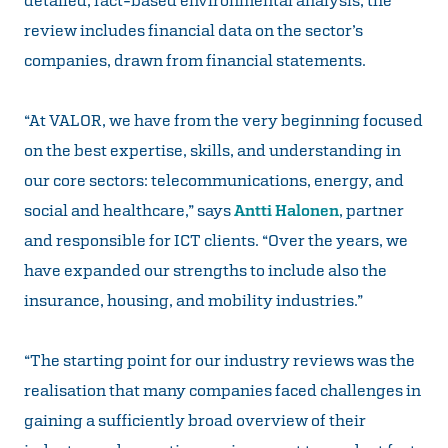
review includes financial data on the sector’s
companies, drawn from financial statements.
“At VALOR, we have from the very beginning focused
on the best expertise, skills, and understanding in
our core sectors: telecommunications, energy, and
social and healthcare,” says
Antti Halonen
, partner
and responsible for ICT clients. “Over the years, we
have expanded our strengths to include also the
insurance, housing, and mobility industries.”
“The starting point for our industry reviews was the
realisation that many companies faced challenges in
gaining a sufficiently broad overview of their