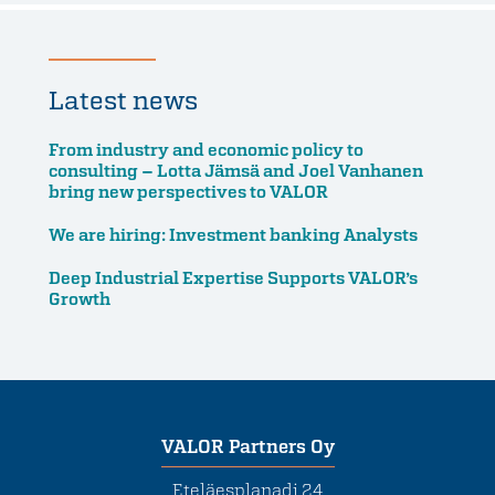
Latest news
From industry and economic policy to
consulting – Lotta Jämsä and Joel Vanhanen
bring new perspectives to VALOR
We are hiring: Investment banking Analysts
Deep Industrial Expertise Supports VALOR’s
Growth
VALOR Partners Oy
Eteläesplanadi 24