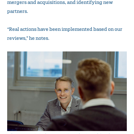
mergers and acquisitions, and identifying new
partners.
“Real actions have been implemented based on our
reviews,” he notes.