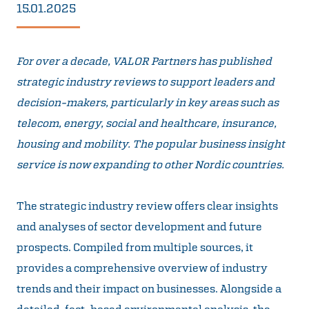
15.01.2025
For over a decade, VALOR Partners has published
strategic industry reviews to support leaders and
decision-makers, particularly in key areas such as
telecom, energy, social and healthcare, insurance,
housing and mobility. The popular business insight
service is now expanding to other Nordic countries.
The strategic industry review offers clear insights
and analyses of sector development and future
prospects. Compiled from multiple sources, it
provides a comprehensive overview of industry
trends and their impact on businesses. Alongside a
detailed, fact-based environmental analysis, the