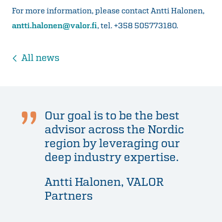
For more information, please contact Antti Halonen,
antti.halonen@valor.fi
, tel. +358 505773180.
All news
Our goal is to be the best
advisor across the Nordic
region by leveraging our
deep industry expertise.
Antti Halonen, VALOR
Partners