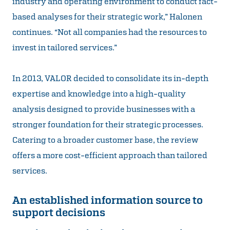
industry and operating environment to conduct fact-
based analyses for their strategic work,” Halonen
continues. “Not all companies had the resources to
invest in tailored services.”
In 2013, VALOR decided to consolidate its in-depth
expertise and knowledge into a high-quality
analysis designed to provide businesses with a
stronger foundation for their strategic processes.
Catering to a broader customer base, the review
offers a more cost-efficient approach than tailored
services.
An established information source to
support decisions