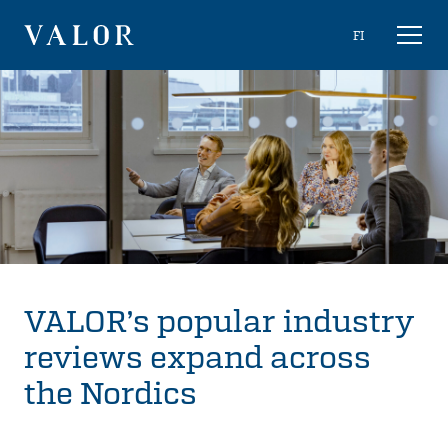
Skip
Choose
FI
Toggl
to
naviga
VALOR
language
content
VALOR’s popular industry
reviews expand across
the Nordics