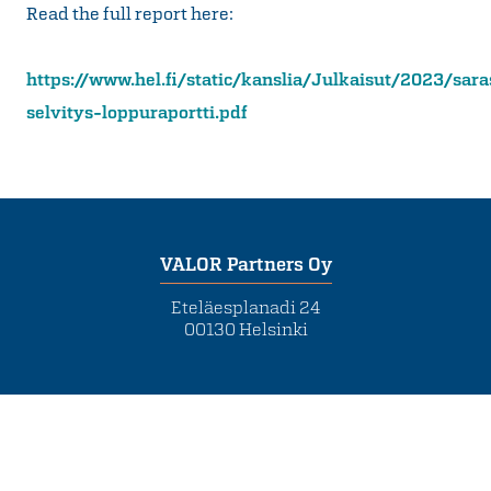
Read the full report here:
https://www.hel.fi/static/kanslia/Julkaisut/2023/sara
selvitys-loppuraportti.pdf
VALOR Partners Oy
Eteläesplanadi 24
00130 Helsinki