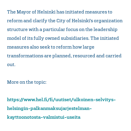
The Mayor of Helsinki has initiated measures to
reform and clarify the City of Helsinki’s organization
structure with a particular focus on the leadership
model of its fully owned subsidiaries. The initiated
measures also seek to reform how large
transformations are planned, resourced and carried
out.
More on the topic:
https://www.hel.fi/fi/uutiset/ulkoinen-selvitys-
helsingin-palkanmaksujarjestelman-
kayttoonotosta-valmistui-useita