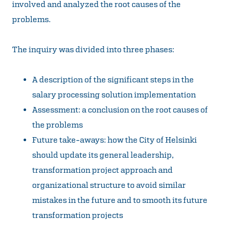
involved and analyzed the root causes of the
problems.
The inquiry was divided into three phases:
A description of the significant steps in the
salary processing solution implementation
Assessment: a conclusion on the root causes of
the problems
Future take-aways: how the City of Helsinki
should update its general leadership,
transformation project approach and
organizational structure to avoid similar
mistakes in the future and to smooth its future
transformation projects