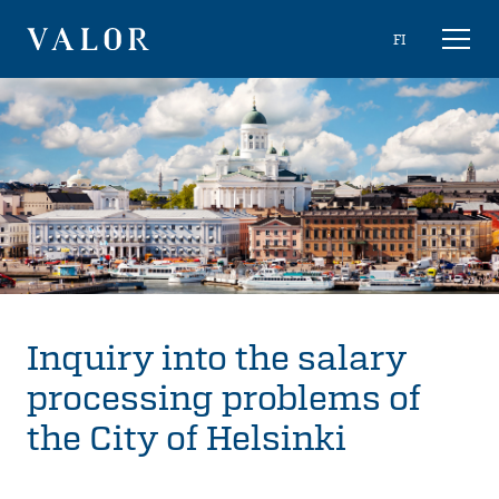
Skip
Choose
FI
Toggl
to
naviga
VALOR
language
content
Inquiry into the salary
processing problems of
the City of Helsinki