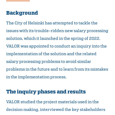
Background
The City of Helsinki has attempted to tackle the
issues with its trouble-ridden new salary processing
solution, which it launched in the spring of 2022.
VALOR was appointed to conduct an inquiry into the
implementation of the solution and the related
salary processing problems to avoid similar
problems in the future and to learn from its mistakes
in the implementation process.
The inquiry phases and results
VALOR studied the project materials used in the
decision making, interviewed the key stakeholders