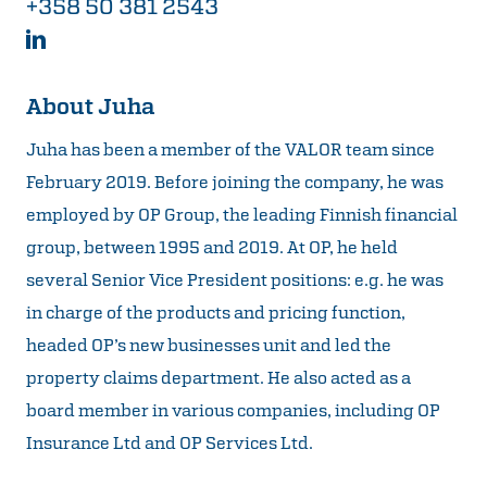
+358 50 381 2543
About Juha
Juha has been a member of the VALOR team since
February 2019. Before joining the company, he was
employed by OP Group, the leading Finnish financial
group, between 1995 and 2019. At OP, he held
several Senior Vice President positions: e.g. he was
in charge of the products and pricing function,
headed OP’s new businesses unit and led the
property claims department. He also acted as a
board member in various companies, including OP
Insurance Ltd and OP Services Ltd.