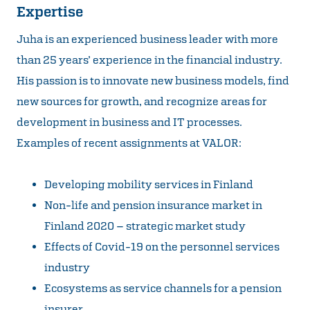
Expertise
Juha is an experienced business leader with more
than 25 years’ experience in the financial industry.
His passion is to innovate new business models, find
new sources for growth, and recognize areas for
development in business and IT processes.
Examples of recent assignments at VALOR:
Developing mobility services in Finland
Non-life and pension insurance market in
Finland 2020 – strategic market study
Effects of Covid-19 on the personnel services
industry
Ecosystems as service channels for a pension
insurer