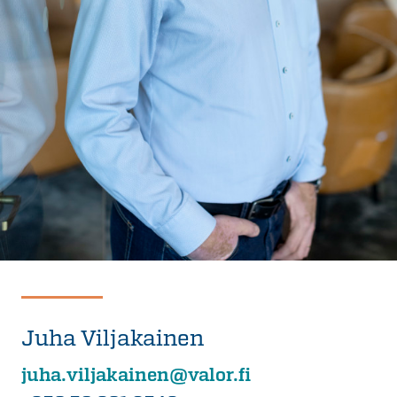
Juha Viljakainen
juha.viljakainen@valor.fi