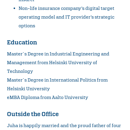
Non-life insurance company’s digital target
operating model and IT provider’s strategic
options
Education
Master´s Degree in Industrial Engineering and
Management from Helsinki University of
Technology
Master´s Degree in International Politics from
Helsinki University
eMBA Diploma from Aalto University
Outside the Office
Juha is happily married and the proud father of four