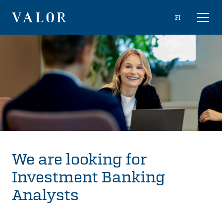
Skip
Choose
FI
Toggl
to
naviga
VALOR
language
content
We are looking for
Investment Banking
Analysts