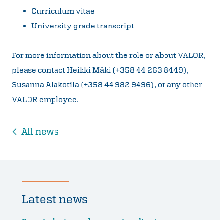
Curriculum vitae
University grade transcript
For more information about the role or about VALOR,
please contact Heikki Mäki (+358 44 263 8449),
Susanna Alakotila (+358 44 982 9496), or any other
VALOR employee.
All news
Latest news