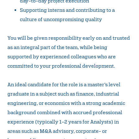
day-to-day project execution
Supporting interns and contributing to a
culture of uncompromising quality
You will be given responsibility early on and trusted
as an integral part of the team, while being
supported by experienced colleagues who are
committed to your professional development.
An ideal candidate for the role is a master’s level
graduate in a subject such as finance, industrial
engineering, or economics with a strong academic
background combined with accrued professional
experience (typically 1-2 years for Analysts) in
areas such as M&A advisory, corporate- or