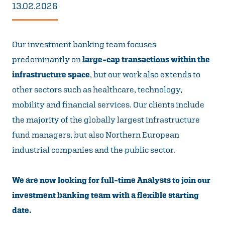
13.02.2026
Our investment banking team focuses
predominantly on
large-cap transactions within the
infrastructure space
, but our work also extends to
other sectors such as healthcare, technology,
mobility and financial services. Our clients include
the majority of the globally largest infrastructure
fund managers, but also Northern European
industrial companies and the public sector.
We are now looking for full-time Analysts to join our
investment banking team with a flexible starting
date.