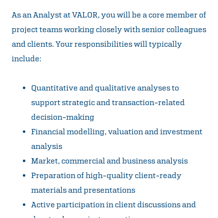
As an Analyst at VALOR, you will be a core member of
project teams working closely with senior colleagues
and clients. Your responsibilities will typically
include:
Quantitative and qualitative analyses to
support strategic and transaction-related
decision-making
Financial modelling, valuation and investment
analysis
Market, commercial and business analysis
Preparation of high-quality client-ready
materials and presentations
Active participation in client discussions and