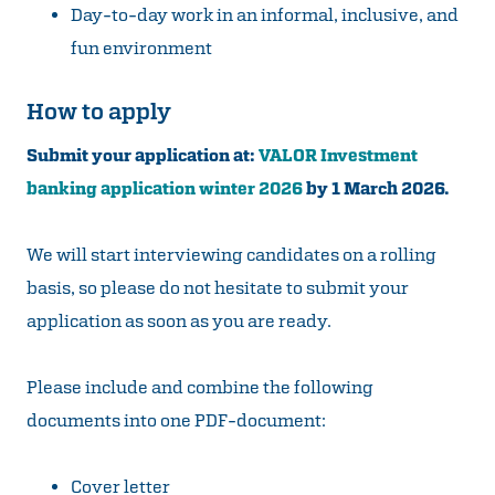
Day-to-day work in an informal, inclusive, and
fun environment
How to apply
Submit your application at:
VALOR Investment
banking application winter 2026
by 1 March 2026.
We will start interviewing candidates on a rolling
basis, so please do not hesitate to submit your
application as soon as you are ready.
Please include and combine the following
documents into one PDF-document:
Cover letter