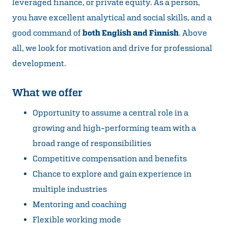
leveraged finance, or private equity. As a person,
you have excellent analytical and social skills, and a
good command of
both English and Finnish
. Above
all, we look for motivation and drive for professional
development.
What we offer
Opportunity to assume a central role in a
growing and high-performing team with a
broad range of responsibilities
Competitive compensation and benefits
Chance to explore and gain experience in
multiple industries
Mentoring and coaching
Flexible working mode