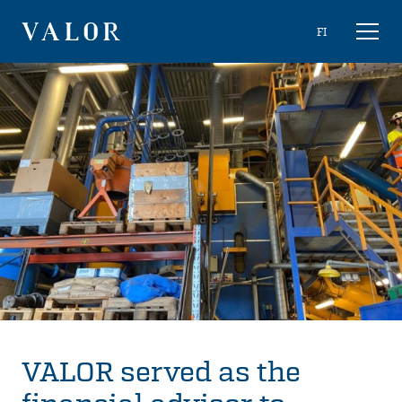
Skip
Choose
FI
Toggl
to
naviga
VALOR
language
content
VALOR served as the