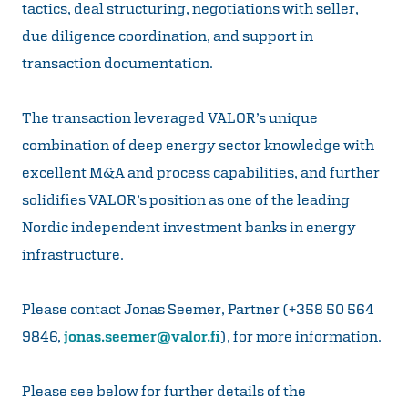
tactics, deal structuring, negotiations with seller,
due diligence coordination, and support in
transaction documentation.
The transaction leveraged VALOR’s unique
combination of deep energy sector knowledge with
excellent M&A and process capabilities, and further
solidifies VALOR’s position as one of the leading
Nordic independent investment banks in energy
infrastructure.
Please contact Jonas Seemer, Partner (+358 50 564
9846,
jonas.seemer@valor.fi
), for more information.
Please see below for further details of the