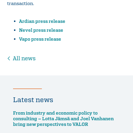
transaction.
Ardian press release
Nevel press release
Vapo press release
All news
Latest news
From industry and economic policy to
consulting – Lotta Jämsä and Joel Vanhanen
bring new perspectives to VALOR