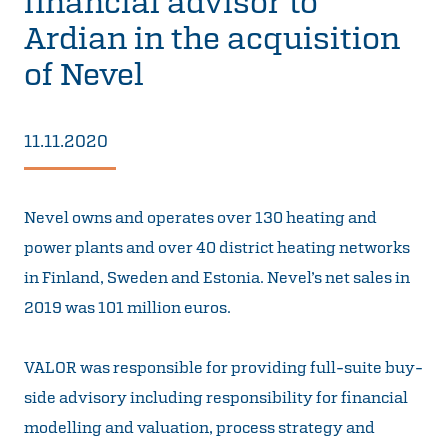
financial advisor to
Ardian in the acquisition
of Nevel
11.11.2020
Nevel owns and operates over 130 heating and
power plants and over 40 district heating networks
in Finland, Sweden and Estonia. Nevel’s net sales in
2019 was 101 million euros.
VALOR was responsible for providing full-suite buy-
side advisory including responsibility for financial
modelling and valuation, process strategy and