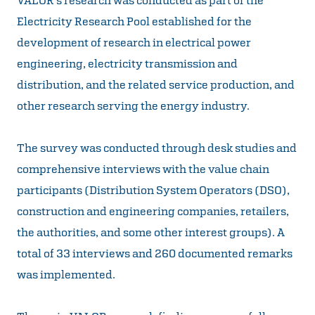
Electricity Research Pool established for the
development of research in electrical power
engineering, electricity transmission and
distribution, and the related service production, and
other research serving the energy industry.
The survey was conducted through desk studies and
comprehensive interviews with the value chain
participants (Distribution System Operators (DSO),
construction and engineering companies, retailers,
the authorities, and some other interest groups). A
total of 33 interviews and 260 documented remarks
was implemented.