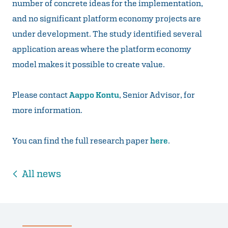
number of concrete ideas for the implementation,
and no significant platform economy projects are
under development. The study identified several
application areas where the platform economy
model makes it possible to create value.
Please contact
Aappo Kontu
, Senior Advisor, for
more information.
You can find the full research paper
here
.
All news