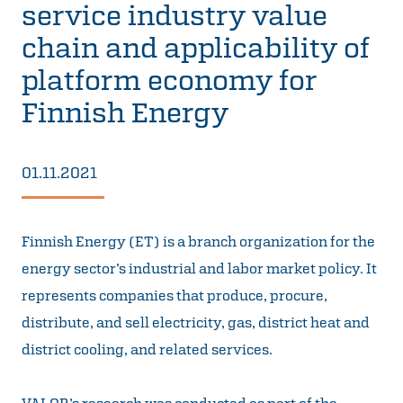
service industry value
chain and applicability of
platform economy for
Finnish Energy
01.11.2021
Finnish Energy (ET) is a branch organization for the
energy sector’s industrial and labor market policy. It
represents companies that produce, procure,
distribute, and sell electricity, gas, district heat and
district cooling, and related services.
VALOR’s research was conducted as part of the