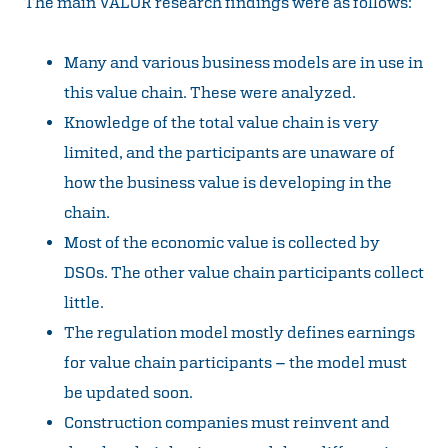
The main VALOR research findings were as follows:
Many and various business models are in use in
this value chain. These were analyzed.
Knowledge of the total value chain is very
limited, and the participants are unaware of
how the business value is developing in the
chain.
Most of the economic value is collected by
DSOs. The other value chain participants collect
little.
The regulation model mostly defines earnings
for value chain participants – the model must
be updated soon.
Construction companies must reinvent and