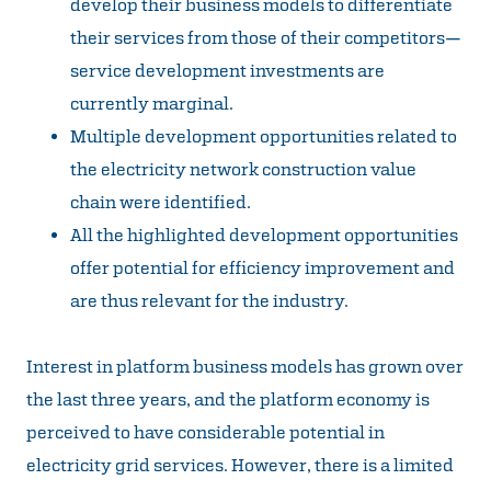
develop their business models to differentiate
their services from those of their competitors—
service development investments are
currently marginal.
Multiple development opportunities related to
the electricity network construction value
chain were identified.
All the highlighted development opportunities
offer potential for efficiency improvement and
are thus relevant for the industry.
Interest in platform business models has grown over
the last three years, and the platform economy is
perceived to have considerable potential in
electricity grid services. However, there is a limited