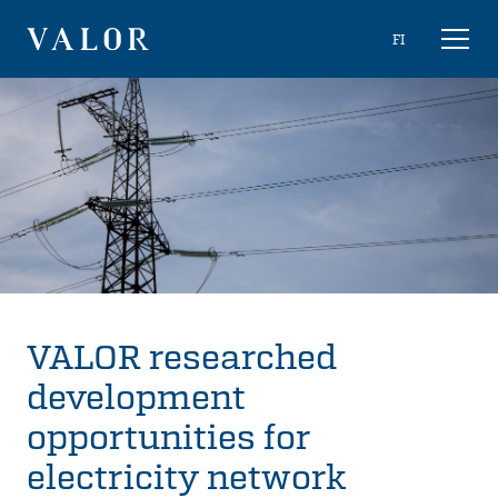
Skip
Choose
FI
Toggl
to
naviga
VALOR
language
content
VALOR researched
development
opportunities for
electricity network