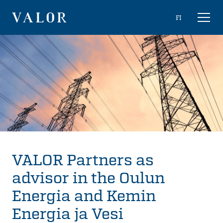
Skip
Choose
FI
Toggl
to
naviga
VALOR
language
content
VALOR Partners as
advisor in the Oulun
Energia and Kemin
Energia ja Vesi