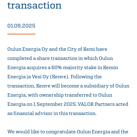
transaction
01.09.2025
Oulun Energia Oy and the City of Kemi have
completed a share transaction in which Oulun
Energia acquires a 60% majority stake in Kemin
Energia ja Vesi Oy (Kenve). Following the
transaction, Kenve will become a subsidiary of Oulun
Energia, with ownership transferred to Oulun
Energia on 1 September 2025. VALOR Partners acted
as financial advisor in this transaction.
We would like to congratulate Oulun Energia and the