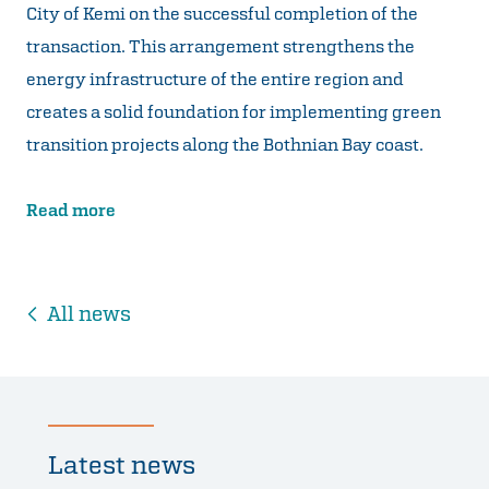
City of Kemi on the successful completion of the
transaction. This arrangement strengthens the
energy infrastructure of the entire region and
creates a solid foundation for implementing green
transition projects along the Bothnian Bay coast.
Read more
All news
Latest news