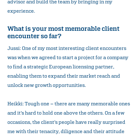
advisor and build the team by bringing in my
experience.
What is your most memorable client
encounter so far?
Jussi: One of my most interesting client encounters
was when we agreed to start a project for a company
to find a strategic European licensing partner,
enabling them to expand their market reach and
unlock new growth opportunities.
Heikki: Tough one – there are many memorable ones
and it’s hard to hold one above the others. On a few
occasions, the client’s people have really surprised
me with their tenacity, diligence and their attitude