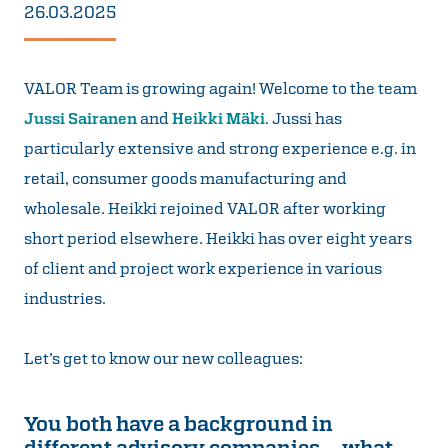
26.03.2025
VALOR Team is growing again! Welcome to the team
Jussi Sairanen
and
Heikki Mäki
. Jussi has
particularly extensive and strong experience e.g. in
retail, consumer goods manufacturing and
wholesale. Heikki rejoined VALOR after working
short period elsewhere. Heikki has over eight years
of client and project work experience in various
industries.
Let’s get to know our new colleagues:
You both have a background in
different advisory companies – what