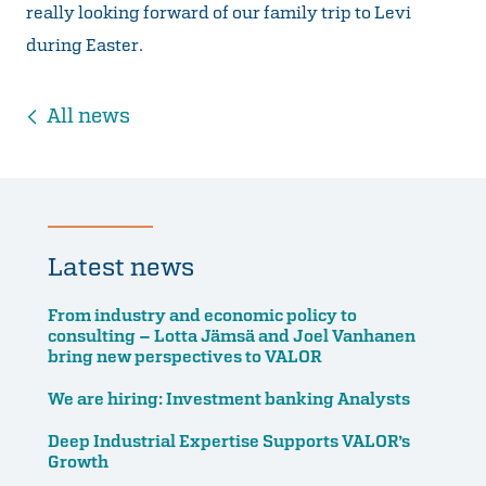
really looking forward of our family trip to Levi
during Easter.
All news
Latest news
From industry and economic policy to
consulting – Lotta Jämsä and Joel Vanhanen
bring new perspectives to VALOR
We are hiring: Investment banking Analysts
Deep Industrial Expertise Supports VALOR’s
Growth