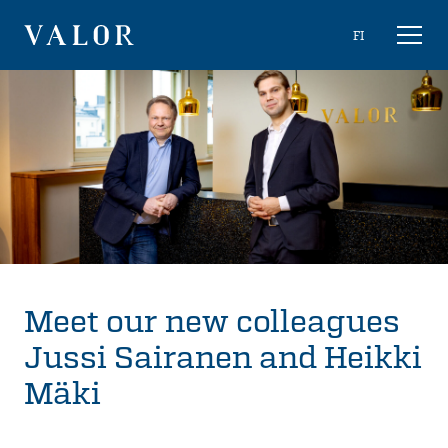
Skip
Choose
FI
Toggl
to
naviga
VALOR
language
content
Meet our new colleagues
Jussi Sairanen and Heikki
Mäki