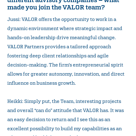
made you join the VALOR team?
Jussi: VALOR offers the opportunity to work in a
dynamic environment where strategic impact and
hands-on leadership drive meaningful change.
VALOR Partners provides a tailored approach
fostering deep client relationships and agile
decision-making. The firm’s entrepreneurial spirit
allows for greater autonomy, innovation, and direct
influence on business growth.
Heikki: Simply put, the Team, interesting projects
and overall “can do” attitude that VALOR has. It was
an easy decision to return and I see this as an
excellent possibility to build my capabilities as an