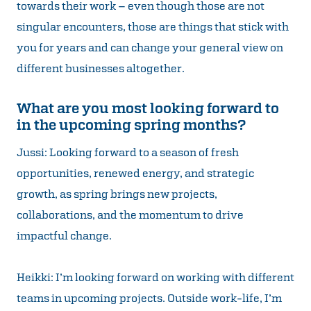
towards their work – even though those are not
singular encounters, those are things that stick with
you for years and can change your general view on
different businesses altogether.
What are you most looking forward to
in the upcoming spring months?
Jussi: Looking forward to a season of fresh
opportunities, renewed energy, and strategic
growth, as spring brings new projects,
collaborations, and the momentum to drive
impactful change.
Heikki: I’m looking forward on working with different
teams in upcoming projects. Outside work-life, I’m