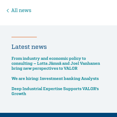
All news
Latest news
From industry and economic policy to
consulting – Lotta Jämsä and Joel Vanhanen
bring new perspectives to VALOR
We are hiring: Investment banking Analysts
Deep Industrial Expertise Supports VALOR’s
Growth