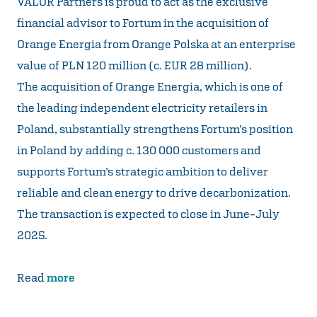
VALOR Partners is proud to act as the exclusive
financial advisor to Fortum in the acquisition of
Orange Energia from Orange Polska at an enterprise
value of PLN 120 million (c. EUR 28 million).
The acquisition of Orange Energia, which is one of
the leading independent electricity retailers in
Poland, substantially strengthens Fortum’s position
in Poland by adding c. 130 000 customers and
supports Fortum’s strategic ambition to deliver
reliable and clean energy to drive decarbonization.
The transaction is expected to close in June-July
2025.
Read
more