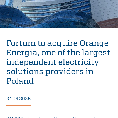
Fortum to acquire Orange
Energia, one of the largest
independent electricity
solutions providers in
Poland
24.04.2025