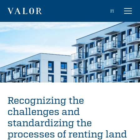
Skip
Choose
FI
Toggl
to
naviga
VALOR
language
content
Recognizing the
challenges and
standardizing the
processes of renting land