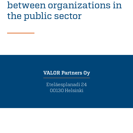
between organizations in
the public sector
VALOR Partners Oy
Eteläesplanadi 24
00130 Helsinki