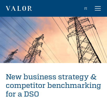
Skip
Choose
FI
Toggl
to
naviga
VALOR
language
content
New business strategy &
competitor benchmarking
for a DSO