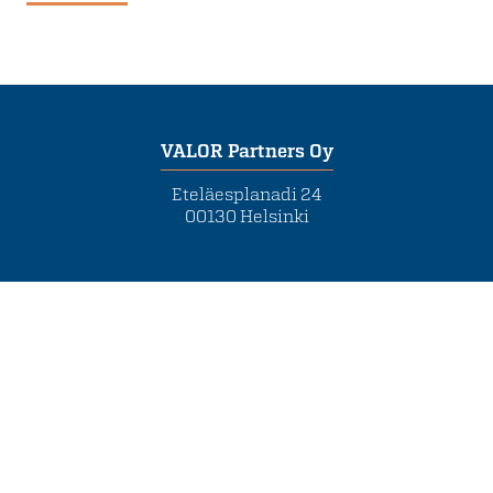
VALOR Partners Oy
Eteläesplanadi 24
00130 Helsinki