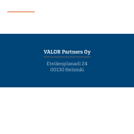
VALOR Partners Oy
Eteläesplanadi 24
00130 Helsinki