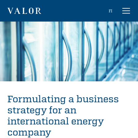
Skip
Choose
FI
Toggl
to
naviga
VALOR
language
content
Formulating a business
strategy for an
international energy
company