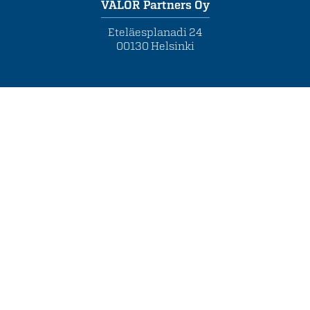
VALOR Partners Oy
Eteläesplanadi 24
00130 Helsinki