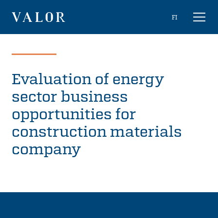
Skip
Choose
FI
Toggl
to
naviga
VALOR
language
content
Evaluation of energy
sector business
opportunities for
construction materials
company